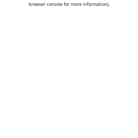
browser console for more information).