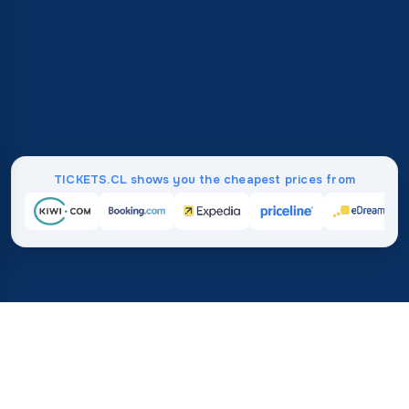
TICKETS.CL shows you the cheapest prices from
Home
/
Destinations
/
Africa
/
Tanzania
37%
21M+
💰
🔍
save on average with