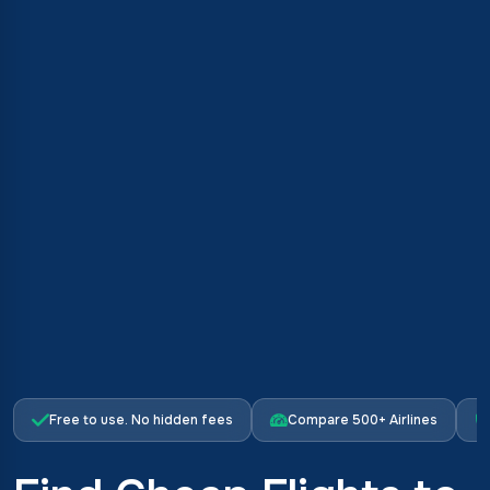
Free to use. No hidden fees
Compare 500+ Airlines