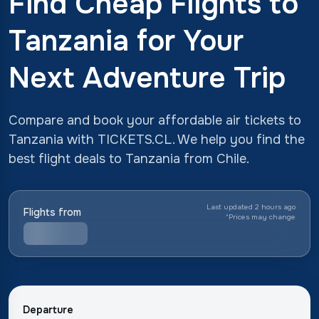
Find Cheap Flights to
Tanzania for Your
Next Adventure Trip
Compare and book your affordable air tickets to
Tanzania with TICKETS.CL. We help you find the
best flight deals to Tanzania from Chile.
Last updated 2 hours ago
Flights from
*
Prices may change
Departure