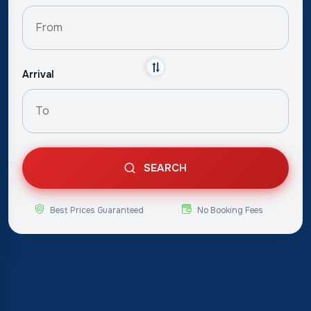
Arrival
SEARCH
Best Prices Guaranteed
No Booking Fees