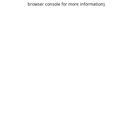
browser console for more information).