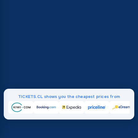
TICKETS.CL shows you the cheapest prices from