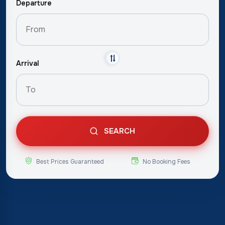
Departure
Arrival
SEARCH
Best Prices Guaranteed
No Booking Fees