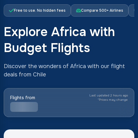
Free to use. No hidden fees
Compare 500+ Airlines
Explore Africa with
Budget Flights
Discover the wonders of Africa with our flight
deals from Chile
Last updated 2 hours ago
Flights from
*
Prices may change