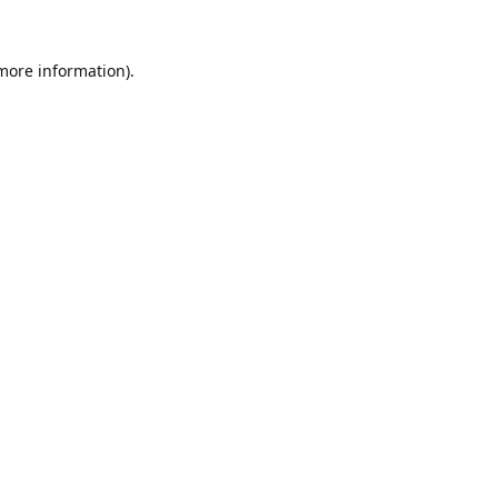
 more information).