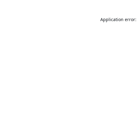
Application error: