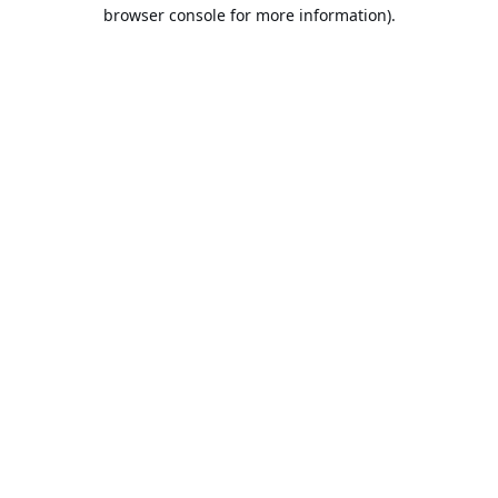
browser console for more information).