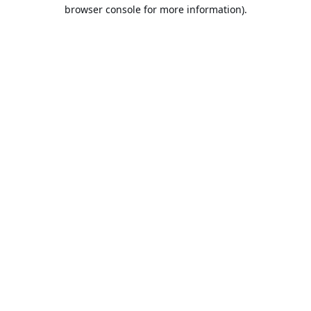
browser console for more information).