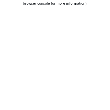
browser console for more information).