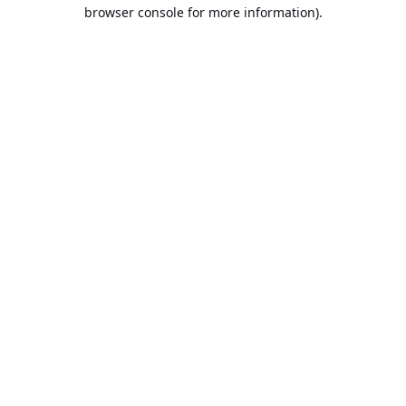
browser console for more information).