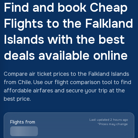
Find and book Cheap
Flights to the Falkland
Islands with the best
deals available online
Compare air ticket prices to the Falkland Islands
from Chile. Use our flight comparison tool to find
affordable airfares and secure your trip at the
best price.
Last updated 2 hours ago
Flights from
*
Prices may change