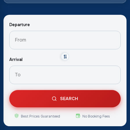
Departure
Arrival
SEARCH
Best Prices Guaranteed
No Booking Fees