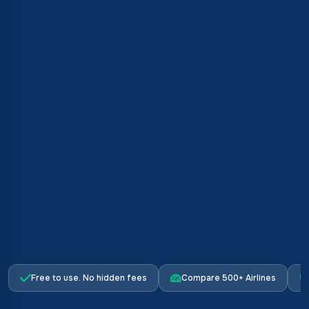
Free to use. No hidden fees
Compare 500+ Airlines