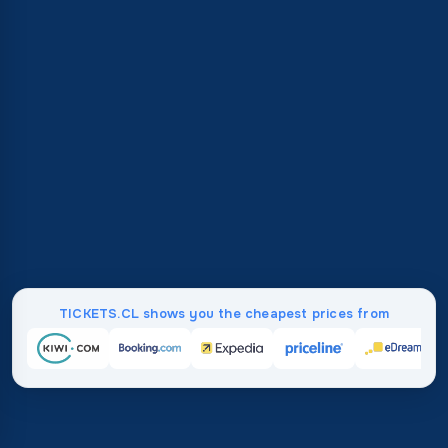
TICKETS.CL shows you the cheapest prices from