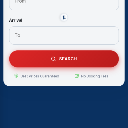
Arrival
SEARCH
Best Prices Guaranteed
No Booking Fees