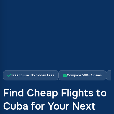
Free to use. No hidden fees
Compare 500+ Airlines
Find Cheap Flights to
Cuba for Your Next