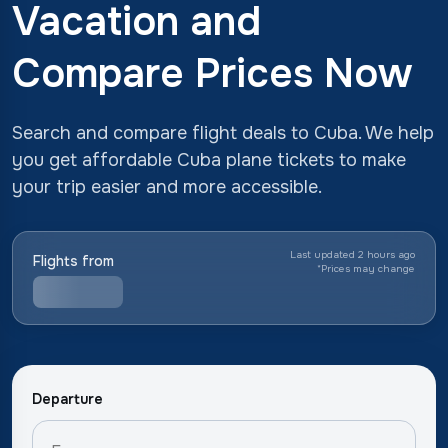
Vacation and
Compare Prices Now
Search and compare flight deals to Cuba. We help
you get affordable Cuba plane tickets to make
your trip easier and more accessible.
Last updated 2 hours ago
Flights from
*
Prices may change
Departure