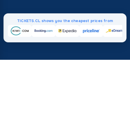
TICKETS.CL shows you the cheapest prices from
Home
/
Destinations
/
North America
/
Cuba
37%
21M+
💰
🔍
save on average with
searches this mo
TICKETS.CL
Trusted worldwide
vs. buying directly
How Much Do Flights to Cuba