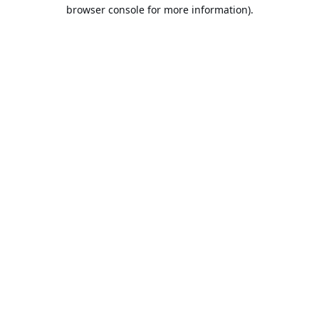
browser console for more information).