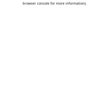
browser console for more information).