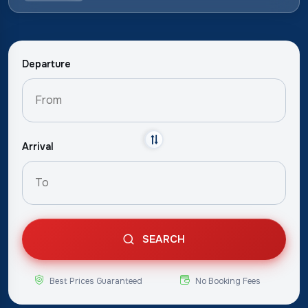
Departure
Arrival
SEARCH
Best Prices Guaranteed
No Booking Fees