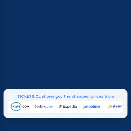
TICKETS.CL shows you the cheapest prices from