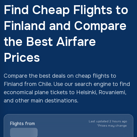
Find Cheap Flights to
Finland and Compare
the Best Airfare
Prices
Compare the best deals on cheap flights to
Finland from Chile. Use our search engine to find
economical plane tickets to Helsinki, Rovaniemi,
and other main destinations.
Last updated 2 hours ago
Flights from
*
Prices may change