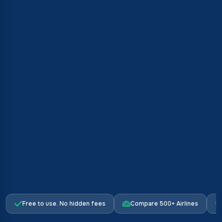
Free to use. No hidden fees
Compare 500+ Airlines