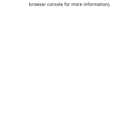
browser console for more information).