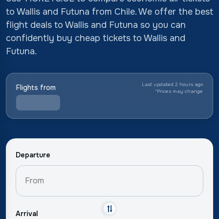
to Wallis and Futuna from Chile. We offer the best
flight deals to Wallis and Futuna so you can
confidently buy cheap tickets to Wallis and
Futuna.
Last updated 2 hours ago
Flights from
*
Prices may change
Departure
Arrival