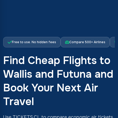
Free to use. No hidden fees
Compare 500+ Airlines
Find Cheap Flights to
Wallis and Futuna and
Book Your Next Air
Travel
Use TICKETS.CL to compare economic air tickets