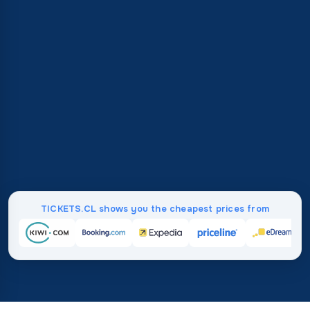
TICKETS.CL shows you the cheapest prices from