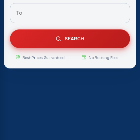
SEARCH
Best Prices Guaranteed
No Booking Fees