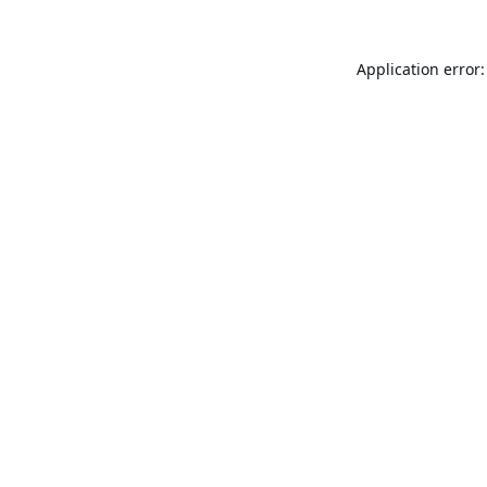
Application error: