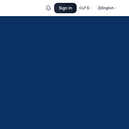
Sign In
CLP
$
English