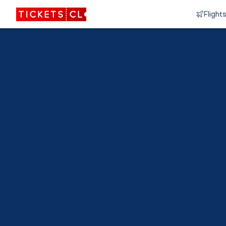
Flight