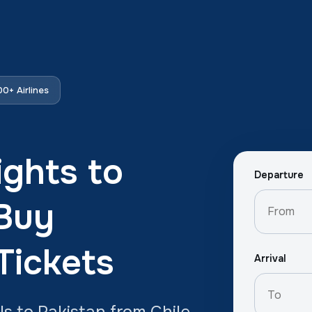
0+ Airlines
ights to
Departure
 Buy
Tickets
Arrival
ls to Pakistan from Chile.