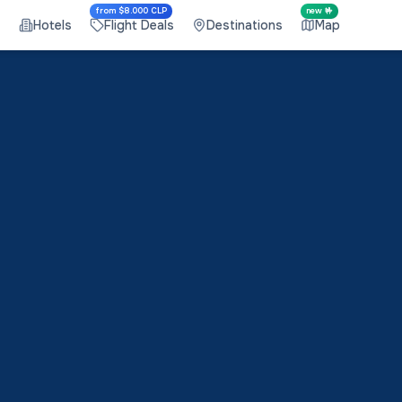
from $8.000 CLP
new 🤟
s
Hotels
Flight Deals
Destinations
Map