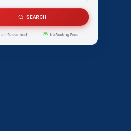
SEARCH
ices Guaranteed
No Booking Fees