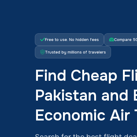
Free to use. No hidden fees
Compare 50
Trusted by millions of travelers
Find Cheap Fl
Pakistan and
Economic Air 
Search for the best flight dea