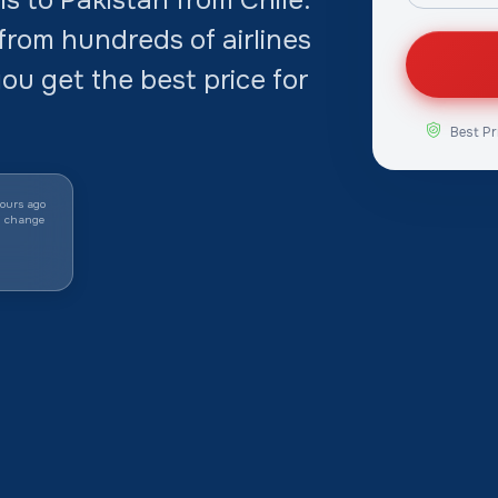
rom hundreds of airlines
ou get the best price for
Best Pr
ours ago
y change