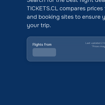
TICKETS.CL compares prices f
and booking sites to ensure y
your trip.
Last updated 2 h
Flights from
*
Prices ma