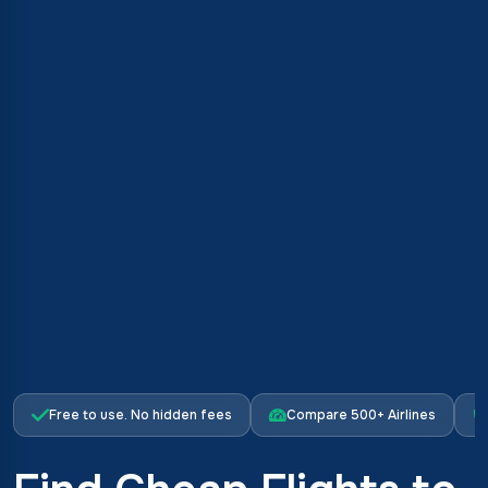
Free to use. No hidden fees
Compare 500+ Airlines