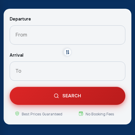
Departure
Arrival
SEARCH
Best Prices Guaranteed
No Booking Fees