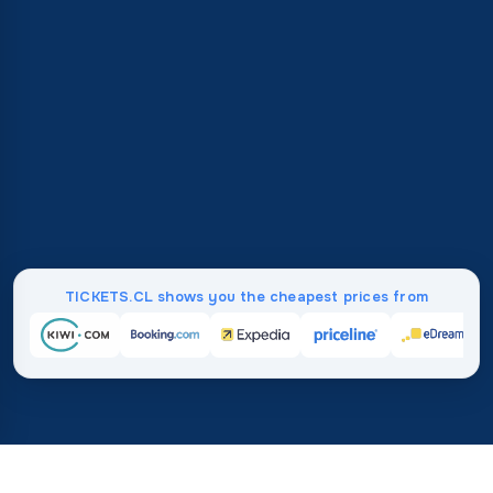
TICKETS.CL shows you the cheapest prices from
Home
/
Destinations
/
Asia
/
Oman