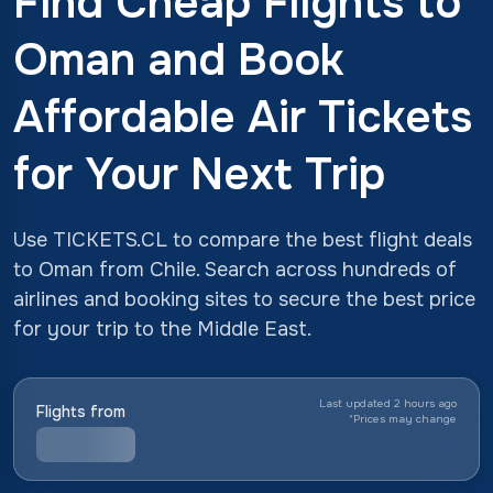
Find Cheap Flights to
Oman and Book
Affordable Air Tickets
for Your Next Trip
Use TICKETS.CL to compare the best flight deals
to Oman from Chile. Search across hundreds of
airlines and booking sites to secure the best price
for your trip to the Middle East.
Last updated 2 hours ago
Flights from
*
Prices may change