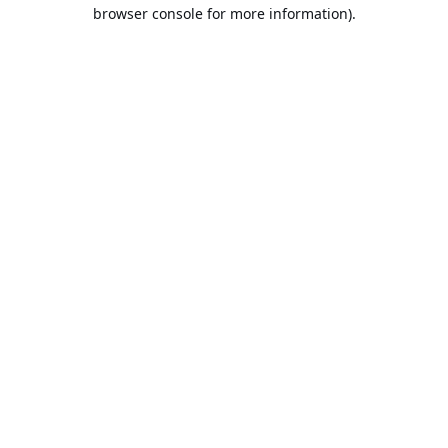
browser console for more information).