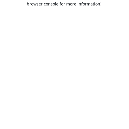
browser console for more information).