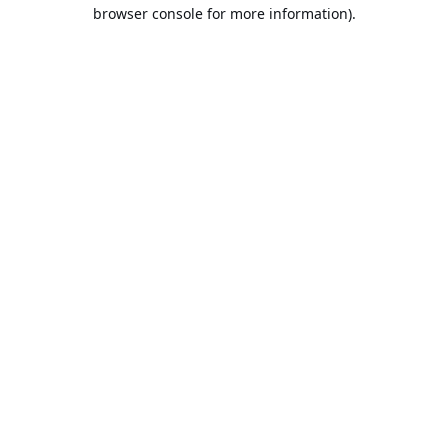
browser console for more information).