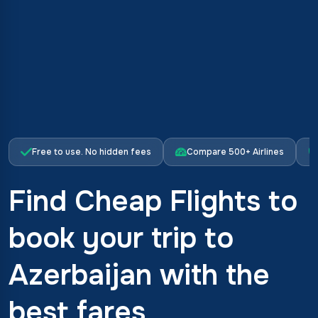
Free to use. No hidden fees
Compare 500+ Airlines
Find Cheap Flights to
book your trip to
Azerbaijan with the
best fares