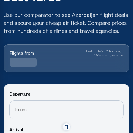
Use our comparator to see Azerbaijan flight deals
and secure your cheap air ticket. Compare prices
from hundreds of airlines and travel agencies.
Last updated 2 hours ago
Flights from
*
Prices may change
Departure
Arrival