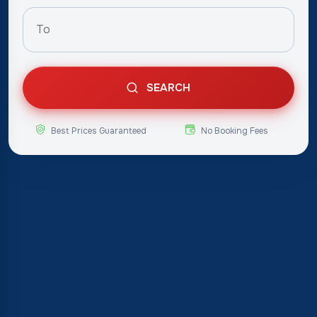
SEARCH
Best Prices Guaranteed
No Booking Fees