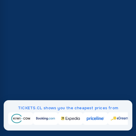
TICKETS.CL shows you the cheapest prices from