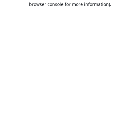
browser console for more information).