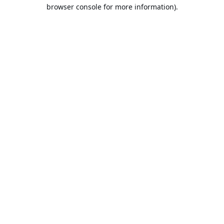
browser console for more information).