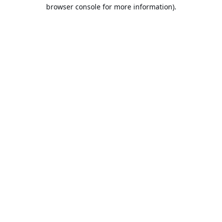
browser console for more information).