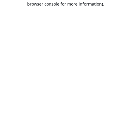
browser console for more information).