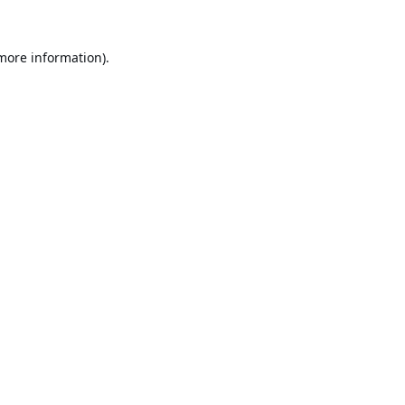
 more information).