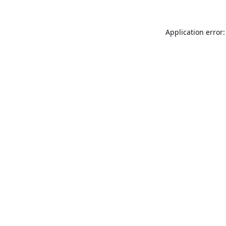
Application error: