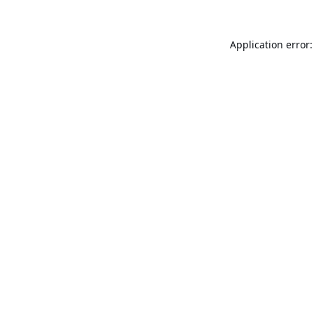
Application error: