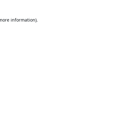
 more information).