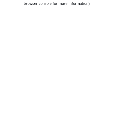
browser console for more information).