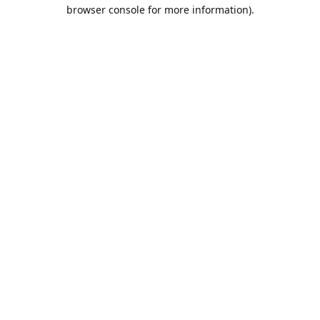
browser console for more information).