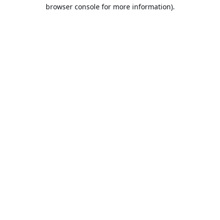
browser console for more information).