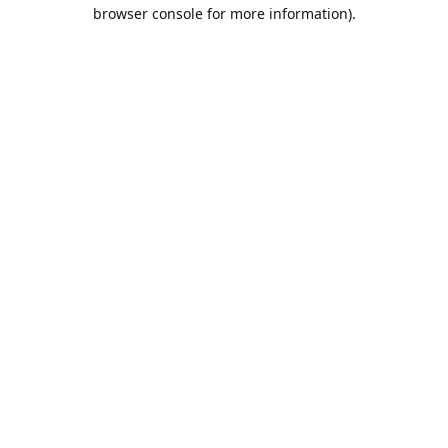
browser console for more information).