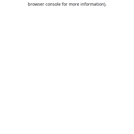
browser console for more information).