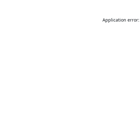
Application error: