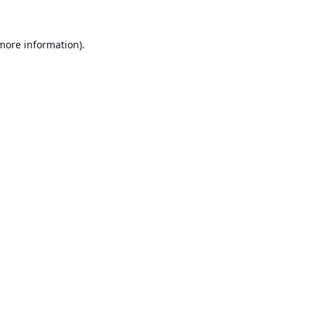
 more information).