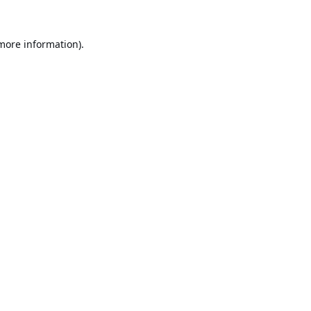
 more information).