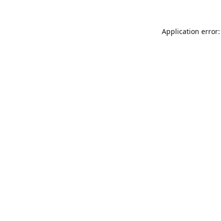
Application error: