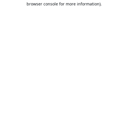
browser console for more information).