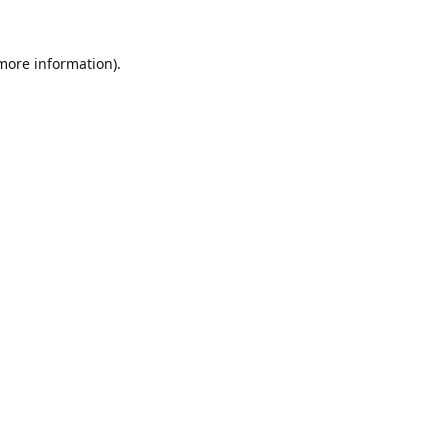
 more information).