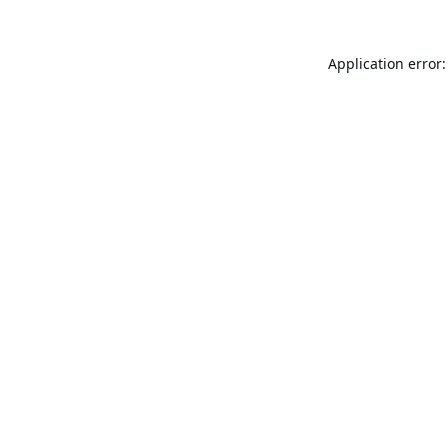
Application error: