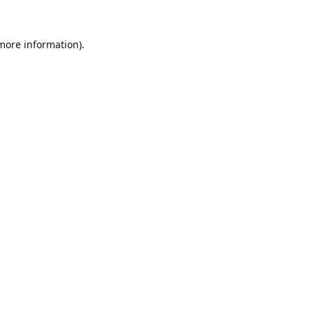
 more information).