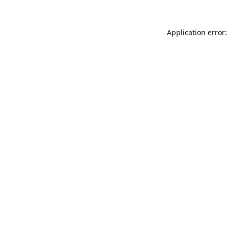
Application error: