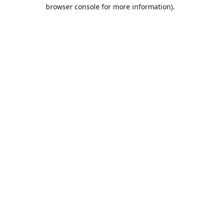
browser console for more information).