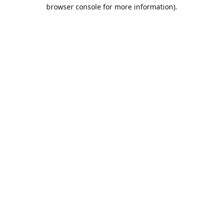
browser console for more information).