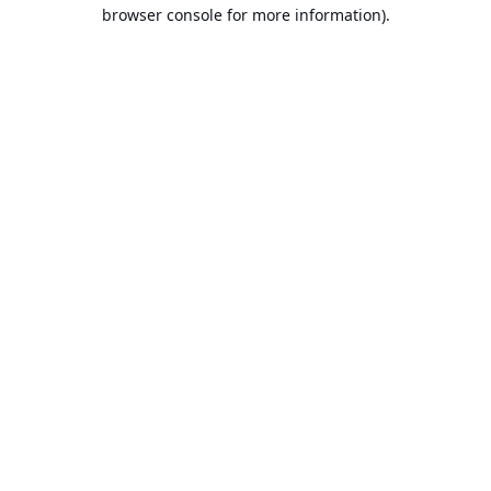
browser console for more information).