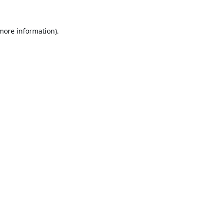
 more information).