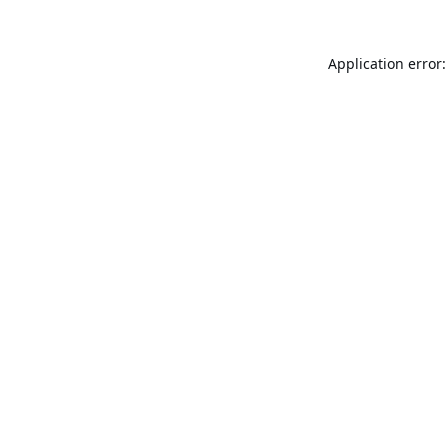
Application error: